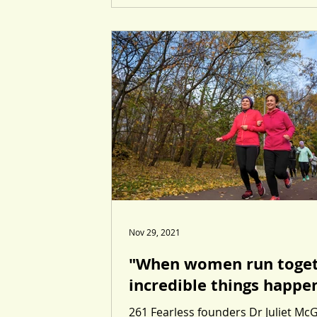
Nov 29, 2021
"When women run toge
incredible things happe
261 Fearless founders Dr Juliet Mc