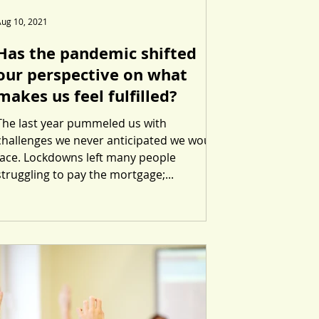
Aug 10, 2021
Has the pandemic shifted
our perspective on what
makes us feel fulfilled?
The last year pummeled us with
challenges we never anticipated we would
face. Lockdowns left many people
struggling to pay the mortgage;...