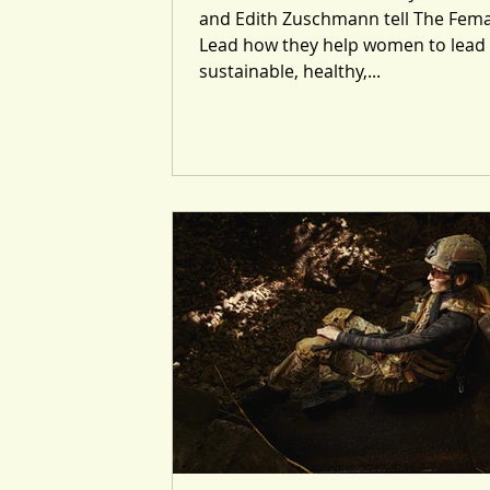
and Edith Zuschmann tell The Fema
Lead how they help women to lead
sustainable, healthy,...