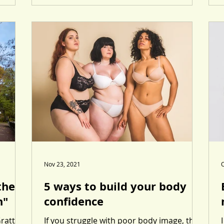
Nov 23, 2021
O
ther
5 ways to build your body
n"
confidence
Grattan
If you struggle with poor body image, then