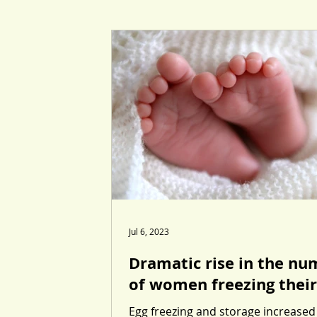
Jul 6, 2023
Dramatic rise in the nu
of women freezing their
Egg freezing and storage increased