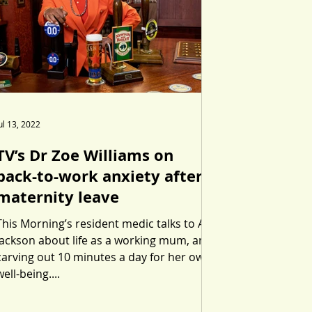
ul 13, 2022
TV’s Dr Zoe Williams on
back-to-work anxiety after
maternity leave
This Morning’s resident medic talks to Abi
Jackson about life as a working mum, and
carving out 10 minutes a day for her own
well-being....