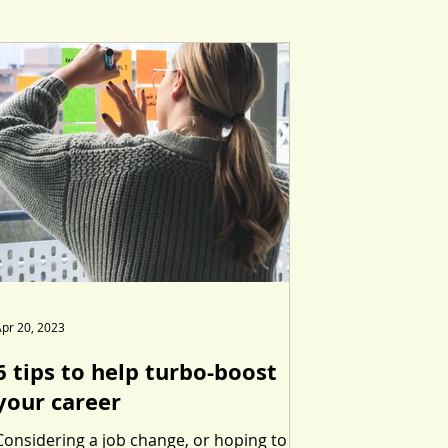
pr 20, 2023
6 tips to help turbo-boost
your career
Considering a job change, or hoping to