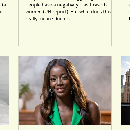
 (a
people have a negativity bias towards
so
women (UN report). But what does this
really mean? Ruchika...