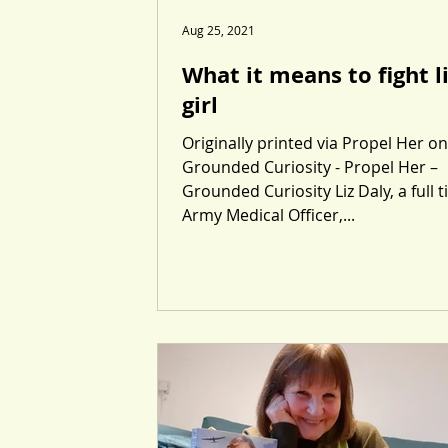
Aug 25, 2021
What it means to fight l
girl
Originally printed via Propel Her on
Grounded Curiosity - Propel Her –
Grounded Curiosity Liz Daly, a full 
Army Medical Officer,...