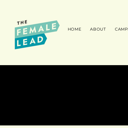
HOME
ABOUT
CAMP