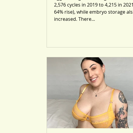
2,576 cycles in 2019 to 4,215 in 2021
64% rise), while embryo storage al
increased. There...