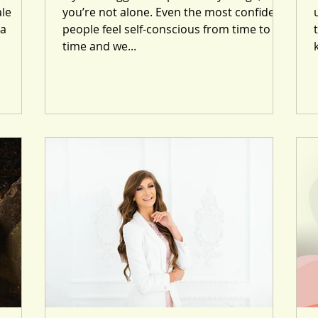
le
you’re not alone. Even the most confident
 a
people feel self-conscious from time to
time and we...