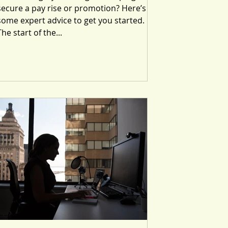
secure a pay rise or promotion? Here’s
some expert advice to get you started.
The start of the...