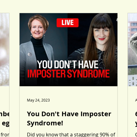
May 24, 2023
A
mber
You Don't Have Imposter
 eggs
Syndrome!
 from
Did you know that a staggering 90% of