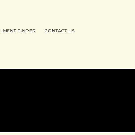
ILMENT FINDER
CONTACT US