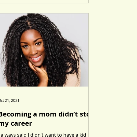
ct 21, 2021
Becoming a mom didn’t stop
my career
I always said I didn’t want to have a kid