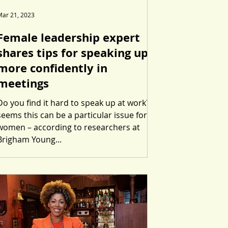
Mar 21, 2023
Female leadership expert
shares tips for speaking up
more confidently in
meetings
Do you find it hard to speak up at work? It
seems this can be a particular issue for
women – according to researchers at
Brigham Young...