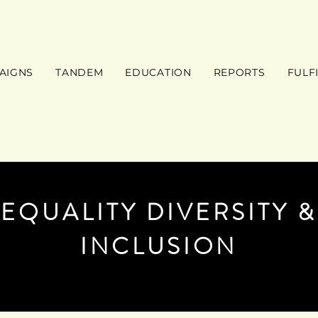
AIGNS
TANDEM
EDUCATION
REPORTS
FULF
EQUALITY DIVERSITY &
INCLUSION