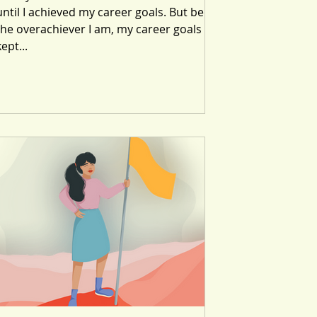
until I achieved my career goals. But being
the overachiever I am, my career goals
kept...