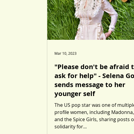
Mar 10, 2023
"Please don't be afraid 
ask for help" - Selena 
sends message to her
younger self
The US pop star was one of multipl
profile women, including Madonna,
and the Spice Girls, sharing posts o
solidarity for...