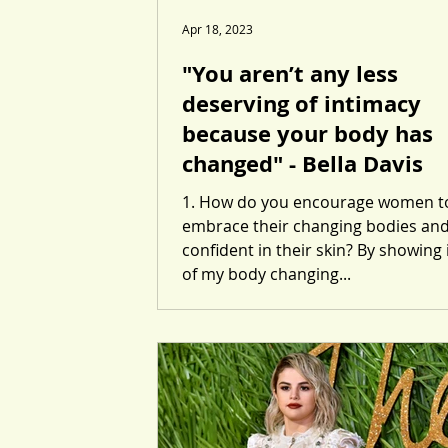
Apr 18, 2023
"You aren’t any less
deserving of intimacy
because your body has
changed" - Bella Davis
1. How do you encourage women t
embrace their changing bodies and
confident in their skin? By showing
of my body changing...