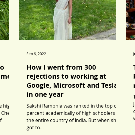
Sep 6, 2022
J
to
How I went from 300
Gomez
rejections to working at
Google, Microsoft and Tesla
in one year
e high-
Sakshi Rambhia was ranked in the top one
 Cher,
percent academically of high schoolers in
f
the entire country of India. But when she
got to...