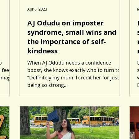
Apr 6, 2023
AJ Odudu on imposter
syndrome, small wins and
the importance of self-
kindness
o
When AJ Odudu needs a confidence
 feel
boost, she knows exactly who to turn to.
 images
“Definitely my mum. I credit her for just
being so strong...