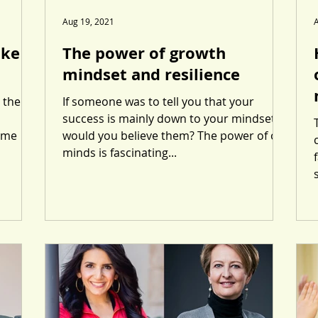
Aug 19, 2021
ike a
The power of growth
mindset and resilience
 the
If someone was to tell you that your
success is mainly down to your mindset
time
would you believe them? The power of our
minds is fascinating...