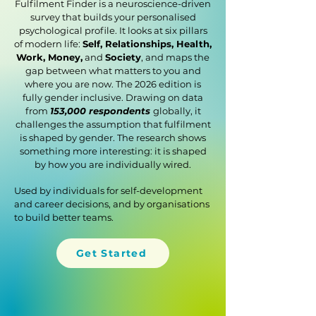
Fulfilment Finder is a neuroscience-driven
survey that builds your personalised
psychological profile. It looks at six pillars
of modern life:
Self, Relationships, Health,
Work, Money,
and
Society
, and maps the
gap between what matters to you and
where you are now. The 2026 edition is
fully gender inclusive. Drawing on data
from
153,000 respondents
globally, it
challenges the assumption that fulfilment
is shaped by gender. The research shows
something more interesting: it is shaped
by how you are individually wired.
Used by individuals for self-development
and career decisions, and by organisations
to build better teams.
Get Started