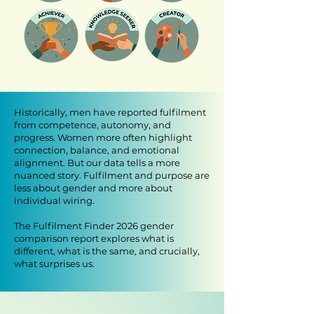
​Historically, men have reported fulfilment
from competence, autonomy, and
progress. Women more often highlight
connection, balance, and emotional
alignment. But our data tells a more
nuanced story. Fulfilment and purpose are
less about gender and more about
individual wiring.
The Fulfilment Finder 2026 gender
comparison report explores what is
different, what is the same, and crucially,
what surprises us.