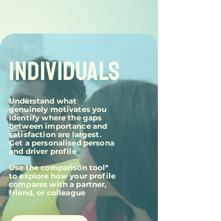
INDIVIDUALS
Understand what
genuinely motivates you
Identify where the gaps
between importance and
satisfaction are largest.
Get a personalised persona
and driver profile
Use the comparison tool*
to explore how your profile
compares with a partner,
friend, or colleague