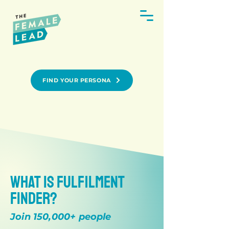
FIND YOUR PERSONA
What is Fulfilment
Finder?
Join 150,000+ people