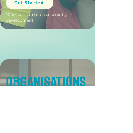
Get Started
*Comparison tool is currently in
development
ORGANISATIONS
Support retention and
recruitment with data-
driven insight. Build high-
functioning teams by
understanding cognitive