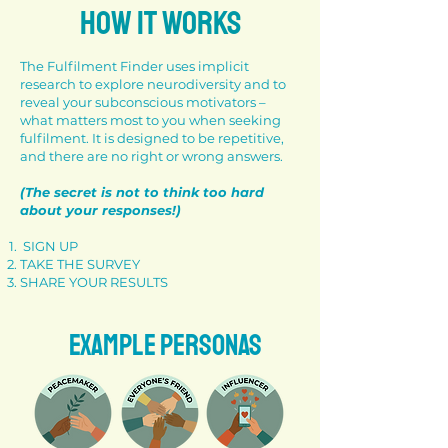
HOW IT WORKS
The Fulfilment Finder uses implicit
research to explore neurodiversity and to
reveal your subconscious motivators –
what matters most to you when seeking
fulfilment. It is designed to be repetitive,
and there are no right or wrong answers.
(The secret is not to think too hard
about your responses!)
SIGN UP
TAKE THE SURVEY
SHARE YOUR RESULTS
EXAMPLE PERSONAS