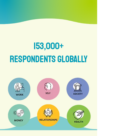
153,000+
respondents globally