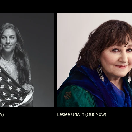
w)
Leslee Udwin (Out Now)