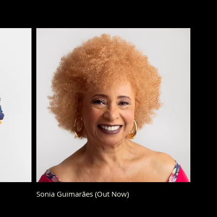
Sonia Guimarães (Out Now)