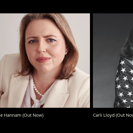
Sue Hannam (Out Now)
Carli Lloyd (Out No