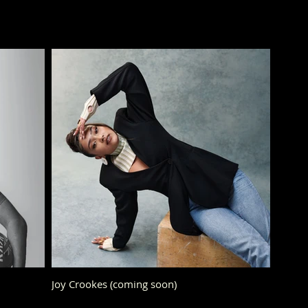
Joy Crookes (coming soon)