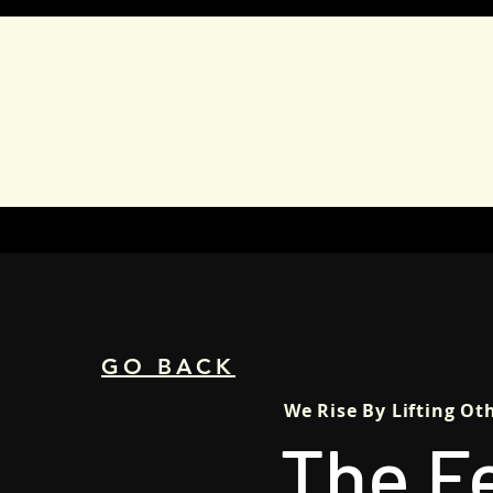
HOME
ABOUT
CAMP
GO BACK
We Rise By Lifting Ot
The F