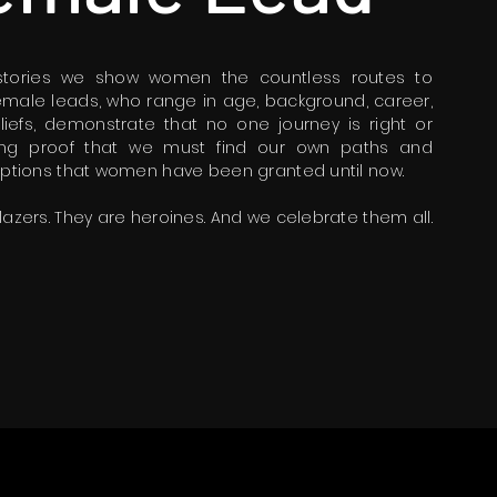
 stories we show women the countless routes to
 female leads, who range in age, background, career,
eliefs, demonstrate that no one journey is right or
iving proof that we must find our own paths and
 options that women have been granted until now.
lazers. They are heroines. And we celebrate them all.