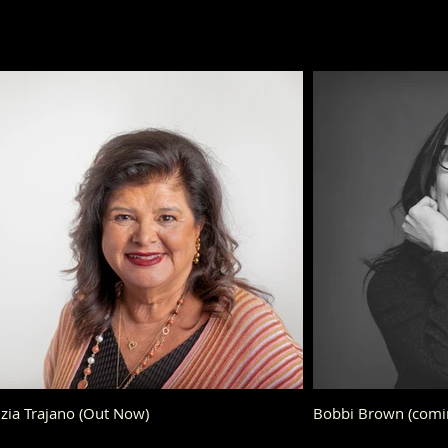
zia Trajano (Out Now)
Bobbi Brown (comi