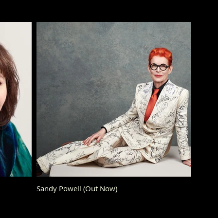
Sandy Powell (Out Now)