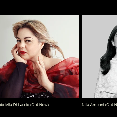
briella Di Laccio (Out Now)
Nita Ambani (Out 