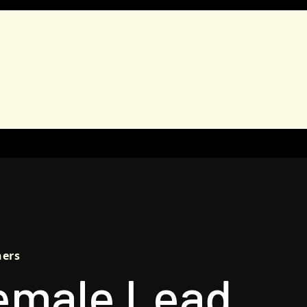
AIGNS
TANDEM
EDUCATION
REPORTS
FULF
hers
emale Lead