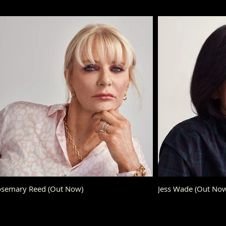
semary Reed (Out Now)
Jess Wade (Out N