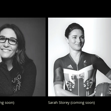
ng soon)
Sarah Storey (coming soon)