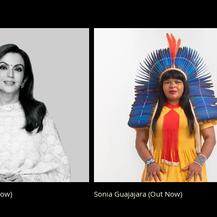
Now)
Sonia Guajajara (Out Now)