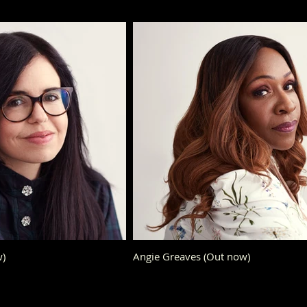
ow)
Angie Greaves (Out now)