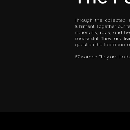
Through the collected
fulfilment. Together our
nationality, race, and b
successful. They are l
question the traditional
67 women. They are trailb