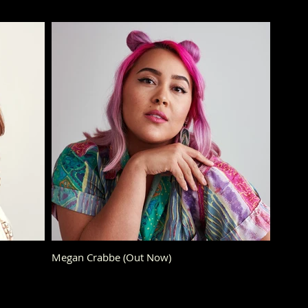
Megan Crabbe (Out Now)