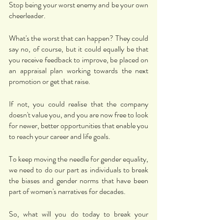
Stop being your worst enemy and be your own 
cheerleader. 
What's the worst that can happen? They could 
say no, of course, but it could equally be that 
you receive feedback to improve, be placed on 
an appraisal plan working towards the next 
promotion or get that raise. 
If not, you could realise that the company 
doesn't value you, and you are now free to look 
for newer, better opportunities that enable you 
to reach your career and life goals. 
To keep moving the needle for gender equality, 
we need to do our part as individuals to break 
the biases and gender norms that have been 
part of women's narratives for decades. 
So, what will you do today to break your 