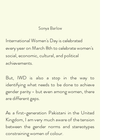
Sonya Barlow
International Women's Day is celebrated 
every year on March 8th to celebrate women's 
social, economic, cultural, and political 
achievements.
But, IWD is also a stop in the way to 
identifying what needs to be done to achieve 
gender parity - but even among women, there 
are different gaps. 
As a first-generation Pakistani in the United 
Kingdom, I am very much aware of the tension 
between the gender norms and stereotypes 
constraining women of colour. 