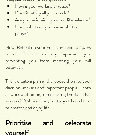
How is your working practice?
Does it satisfy all your needs? 
Are you maintaining a work-life balance? 
If not, what can you pause, shift or 
pause? 
Now, Reflect on your needs and your answers 
to see if there are any important gaps 
preventing you from reaching your full 
potential. 
Then, create a plan and propose them to your 
decision-makers and important people - both 
at work and home, emphasising the fact that 
women CAN have it all, but they still need time 
to breathe and enjoy life. 
Prioritise and celebrate 
yourself