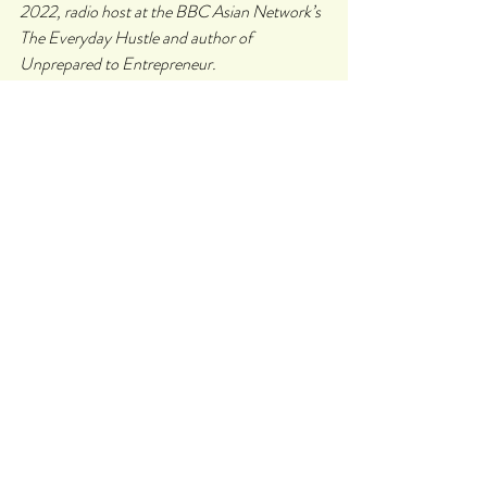
2022, radio host at the BBC Asian Network’s 
The Everyday Hustle and author of 
Unprepared to Entrepreneur. 
In 2020, she was named as one of the most 
influential women in tech (ComputerWeekly), 
Winner of the women in software 
changemakers (Makers and Google), Top 50 
BAME entrepreneurs (TechRound), Future 
Shaper 2020 (Marie Claire UK), 
InspiringFiftyUK 2021 (accelerateHER) and 
Forbes 30 under 30 shortlist runner up 2021. 
She has delivered two TEDx talks and is 
acknowledged as an international keynote 
speaker. Sonya has had her articles published 
in Metro, Sifted EU and The Telegraph. 
Follow Sonya