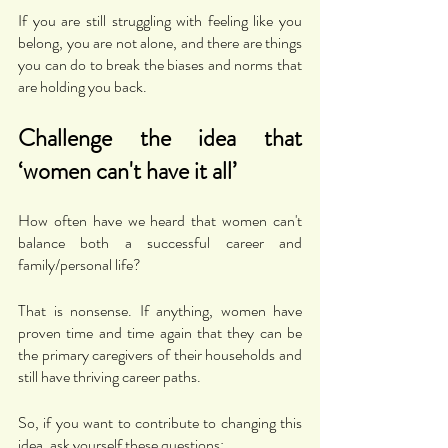
If you are still struggling with feeling like you 
belong, you are not alone, and there are things 
you can do to break the biases and norms that 
are holding you back. 
Challenge the idea that 
‘women can't have it all’
How often have we heard that women can't 
balance both a successful career and 
family/personal life? 
That is nonsense. If anything, women have 
proven time and time again that they can be 
the primary caregivers of their households and 
still have thriving career paths. 
So, if you want to contribute to changing this 
idea, ask yourself these questions: