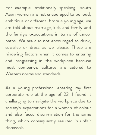
For example, traditionally speaking, South 
Asian women are not encouraged to be loud, 
ambitious or different. From a young age, we 
are told about marriage, kids and family and 
the family's expectations in terms of career 
paths. We are also not encouraged to drink, 
socialise or dress as we please. These are 
hindering factors when it comes to entering 
and progressing in the workplace because 
most company's cultures are catered to 
Western norms and standards. 
As a young professional entering my first 
corporate role at the age of 22, I found it 
challenging to navigate the workplace due to 
society's expectations for a woman of colour 
and also faced discrimination for the same 
thing, which consequently resulted in unfair 
dismissals. 