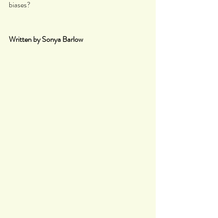
biases?
Written by Sonya Barlow