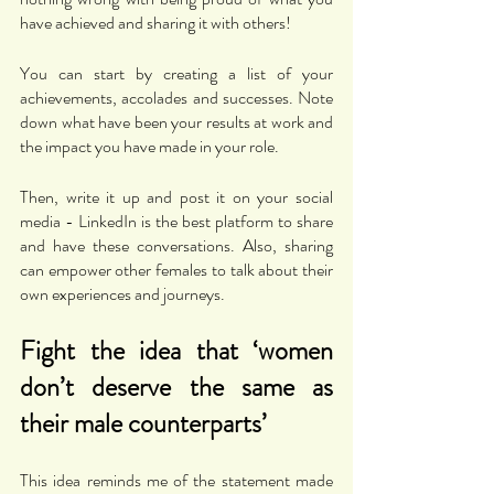
have achieved and sharing it with others!
You can start by creating a list of your 
achievements, accolades and successes. Note 
down what have been your results at work and 
the impact you have made in your role. 
Then, write it up and post it on your social 
media - LinkedIn is the best platform to share 
and have these conversations. Also, sharing 
can empower other females to talk about their 
own experiences and journeys. 
Fight the idea that ‘women 
don’t deserve the same as 
their male counterparts’
This idea reminds me of the statement made 