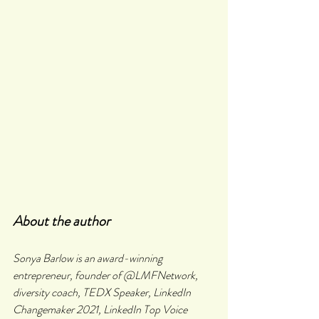
About the author
Sonya Barlow is an award-winning 
entrepreneur, founder of @LMFNetwork, 
diversity coach, TEDX Speaker, LinkedIn 
Changemaker 2021, LinkedIn Top Voice 