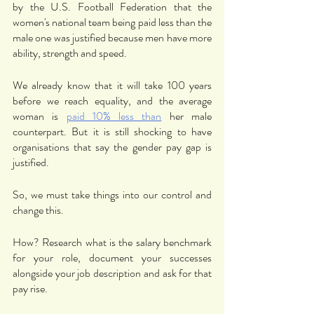
by the U.S. Football Federation that the 
women's national team being paid less than the 
male one was justified because men have more 
ability, strength and speed. 
We already know that it will take 100 years 
before we reach equality, and the average 
woman is 
paid 10% less than
 her male 
counterpart. But it is still shocking to have 
organisations that say the gender pay gap is 
justified. 
So, we must take things into our control and 
change this. 
How? Research what is the salary benchmark 
for your role, document your successes 
alongside your job description and ask for that 
pay rise. 