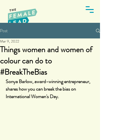
Post
Mar 9, 2022
Things women and women of
colour can do to
#BreakTheBias
Sonya Barlow, award-winning entrepreneur, 
shares how you can break the bias on 
International Women's Day.