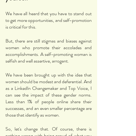
We have all heard that you have to stand out 
to get more opportunities, and self-promotion 
is critical for this. 
But, there are still stigmas and biases against 
women who promote their accolades and 
accomplishments. A self-promoting woman is 
selfish and well assertive, arrogant. 
We have been brought up with the idea that 
women should be modest and deferential. And 
as a LinkedIn Changemaker and Top Voice, I 
can see the impact of these gender norms. 
Less than 1% of people online share their 
successes, and an even smaller percentage are 
those that identify as women. 
So, let's change that. Of course, there is 
nothing wrong with being proud of what you 