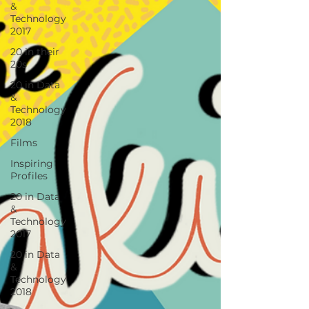
&
Technology
2017
20 in their
20s
20 in Data
&
Technology
2018
Films
Inspiring
Profiles
20 in Data
&
Technology
2017
20 in Data
&
Technology
2018