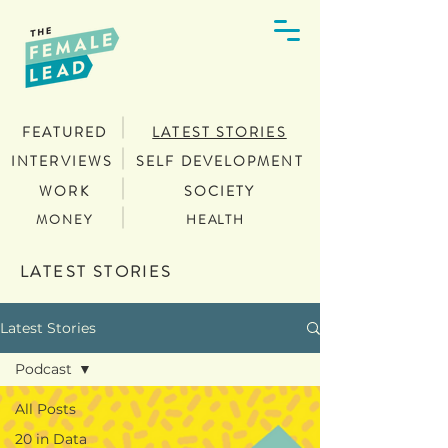
FEATURED
LATEST STORIES
INTERVIEWS
SELF DEVELOPMENT
WORK
SOCIETY
MONEY
HEALTH
LATEST STORIES
Latest Stories
Podcast
All Posts
20 in Data