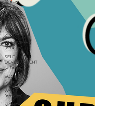
Money
Work
Podcast
NEWS
(articles)
INTERVIEWS
(articles)
SELF
DEVELOPMENT
(articles)
SOCIETY
(articles)
WORK
(articles)
MONEY
(articles)
RELATIONSHIPS
(articles)