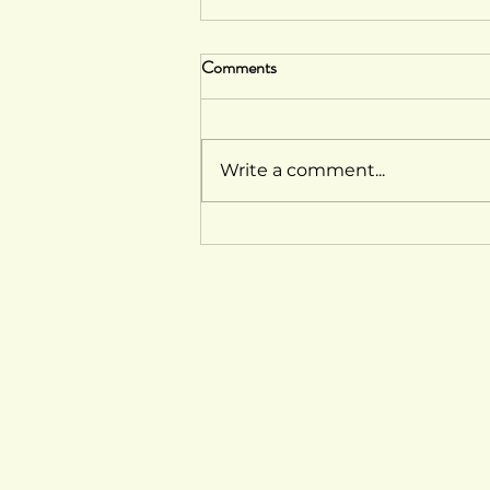
Comments
Write a comment...