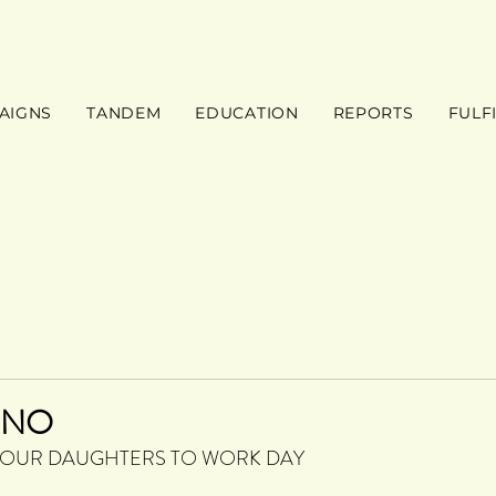
AIGNS
TANDEM
EDUCATION
REPORTS
FULF
INO
 OUR DAUGHTERS TO WORK DAY