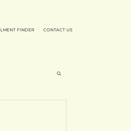
ILMENT FINDER
CONTACT US