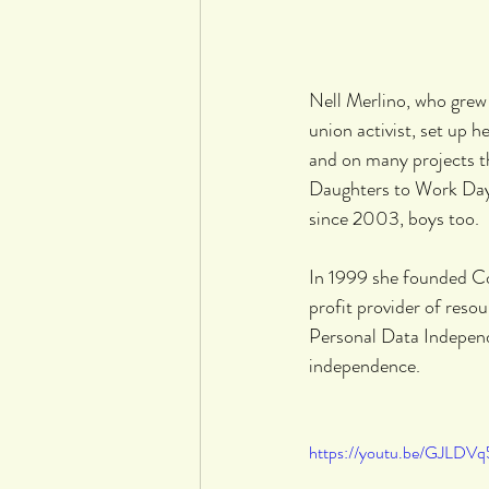
Nell Merlino, who grew
union activist, set up 
and on many projects t
Daughters to Work Day, 
since 2003, boys too.
In 1999 she founded C
profit provider of reso
Personal Data Independ
independence.
https://youtu.be/GJLDVq