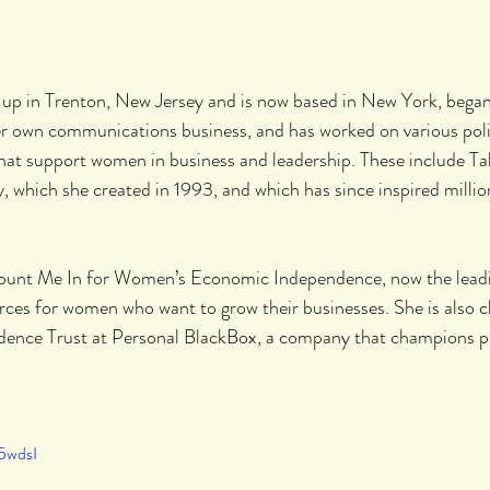
 up in Trenton, New Jersey and is now based in New York, began 
her own communications business, and has worked on various poli
hat support women in business and leadership. These include T
which she created in 1993, and which has since inspired millions
ount Me In for Women’s Economic Independence, now the lead
urces for women who want to grow their businesses. She is also ch
ence Trust at Personal BlackBox, a company that champions pe
5wdsI