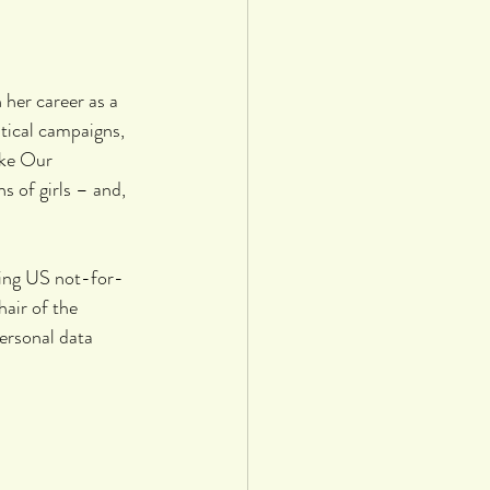
her career as a 
tical campaigns, 
ake Our 
 of girls – and, 
ing US not-for-
air of the 
rsonal data 