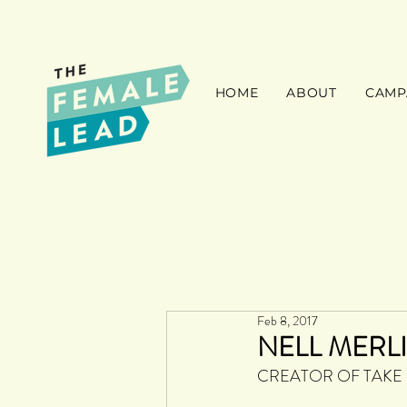
HOME
ABOUT
CAMP
Feb 8, 2017
NELL MERL
CREATOR OF TAKE