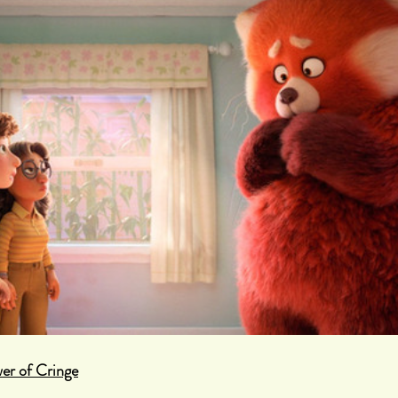
er of Cringe