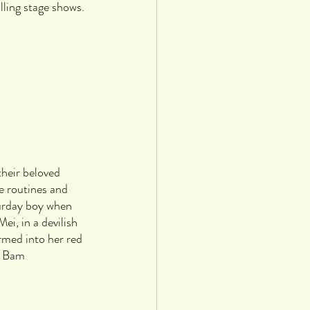
ling stage shows. 
heir beloved 
e routines and 
urday boy when 
i, in a devilish 
med into her red 
m Bam