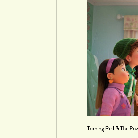
Turning Red & The Pow