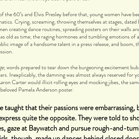
of the 60’s and Elvis Presley before that, young women have be
natics. Crying, screaming, throwing themselves at stages, dated
n creating dance routines, spreading posters on their walls and
ale as old as time; the raging hormones and tumbling emotions of
ublic image of a handsome talent in a press release, and boom, th
ssion.
ge
; words prepared to tear down the burgeoning excitement bub
rs. Inexplicably, the damning was almost always reserved for yo
aron Carter would illicit rolling eyes and mocking jibes, the sam
s beloved Pamela Anderson poster. 
re taught that their passions were embarrassing, 
xpress quite the opposite. They were told to sho
es, gaze at Baywatch and pursue rough-and-tumb
Girls, though, made up dances behind closed door