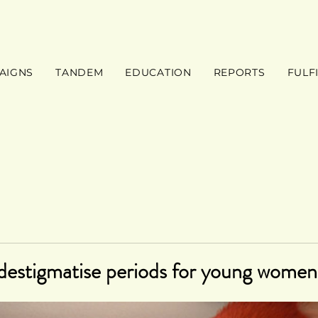
AIGNS
TANDEM
EDUCATION
REPORTS
FULF
destigmatise periods for young women