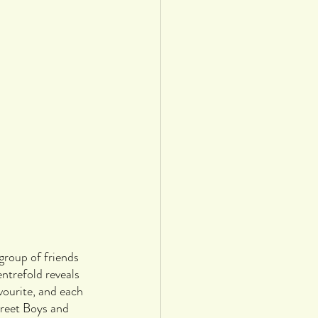
 group of friends 
trefold reveals 
vourite, and each 
reet Boys and 