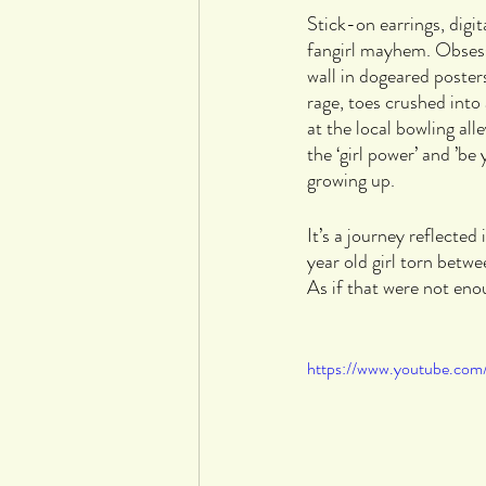
Stick-on earrings, digi
fangirl mayhem. Obsess
wall in dogeared posters
rage, toes crushed into
at the local bowling al
the ‘girl power’ and ’be
growing up. 
It’s a journey reflected 
year old girl torn betw
As if that were not eno
https://www.youtube.co