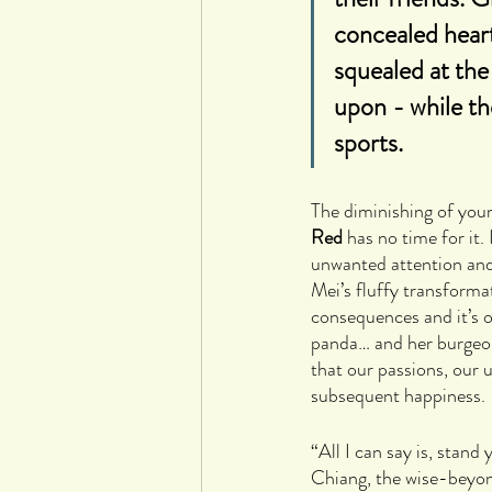
concealed heart
squealed at the
upon - while th
sports.
The diminishing of youn
Red
 has no time for it.
unwanted attention and n
Mei’s fluffy transforma
consequences and it’s o
panda… and her burgeonin
that our passions, our 
subsequent happiness.
“All I can say is, stan
Chiang, the wise-beyon