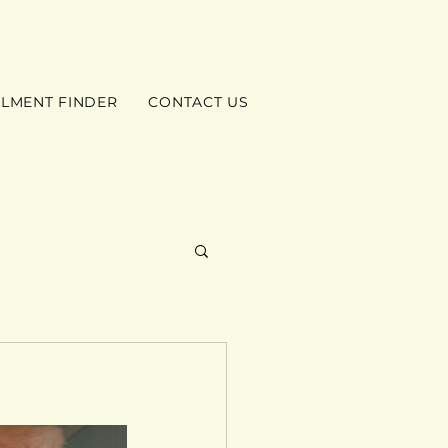
ILMENT FINDER
CONTACT US