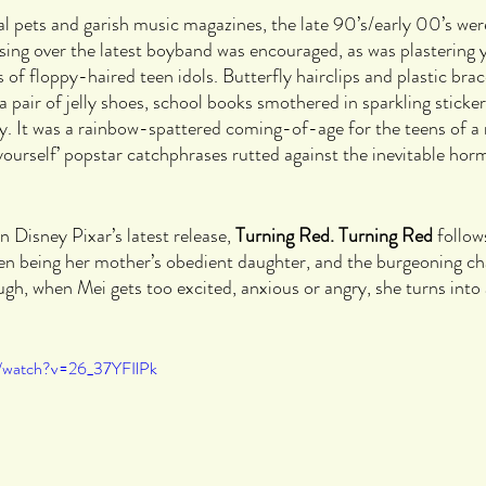
tal pets and garish music magazines, the late 90’s/early 00’s wer
ing over the latest boyband was encouraged, as was plastering
 of floppy-haired teen idols. Butterfly hairclips and plastic brace
 a pair of jelly shoes, school books smothered in sparkling stick
ley. It was a rainbow-spattered coming-of-age for the teens of a
 yourself’ popstar catchphrases rutted against the inevitable hor
in Disney Pixar’s latest release, 
Turning Red. Turning Red 
follow
een being her mother’s obedient daughter, and the burgeoning ch
ugh, when Mei gets too excited, anxious or angry, she turns into 
m/watch?v=26_37YFIlPk