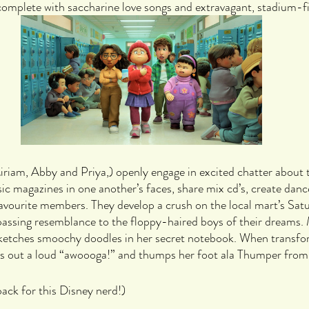
omplete with saccharine love songs and extravagant, stadium-fil
iriam, Abby and Priya,) openly engage in excited chatter about t
c magazines in one another’s faces, share mix cd’s, create danc
avourite members. They develop a crush on the local mart’s Sat
 passing resemblance to the floppy-haired boys of their dreams. Me
sketches smoochy doodles in her secret notebook. When transfor
ets out a loud “awoooga!” and thumps her foot ala Thumper fro
back for this Disney nerd!)