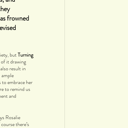
they 
was frowned 
evised 
ety, but 
Turning 
 of it drawing 
lso result in 
h ample 
s to embrace her 
e to remind us 
ment and 
ys Rosalie 
 course there’s 