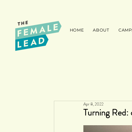
HOME
ABOUT
CAMP
Apr 8, 2022
Turning Red: 