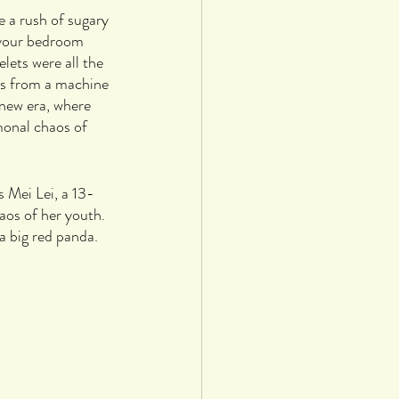
e a rush of sugary 
 your bedroom 
lets were all the 
ers from a machine 
 new era, where 
monal chaos of 
s Mei Lei, a 13-
aos of her youth. 
a big red panda.