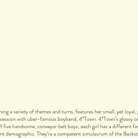
ning a variety of themes and turns, features her small, yet loyal,
bsession with uber-famous boyband, 4*Town. 4*Town’s glossy cen
f five handsome, conveyor belt boys; each girl has a different fa
rent demographic. They’re a competent simulacrum of the Backst