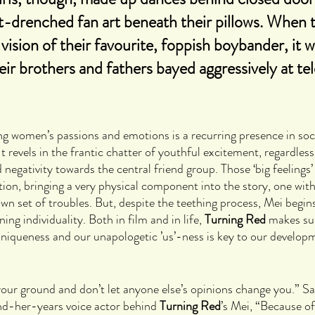
-drenched fan art beneath their pillows. When 
 vision of their favourite, foppish boybander, it 
eir brothers and fathers bayed aggressively at tel
g women’s passions and emotions is a recurring presence in soci
 It revels in the frantic chatter of youthful excitement, regardless
egativity towards the central friend group. Those ‘big feelings’ a
tion, bringing a very physical component into the story, one wit
wn set of troubles. But, despite the teething process, Mei begin
g individuality. Both in film and in life, 
Turning Red 
makes sur
uniqueness and our unapologetic ’us’-ness is key to our develop
d your ground and don’t let anyone else’s opinions change you.” Sa
d-her-years voice actor behind 
Turning Red
’s Mei, “Because of