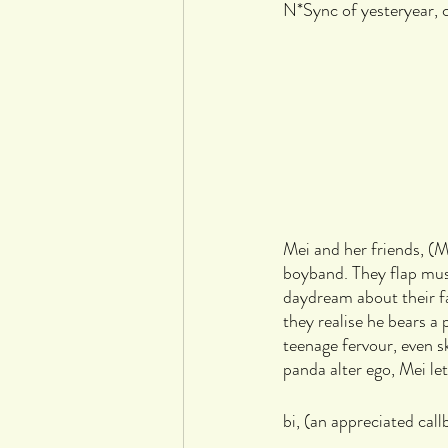
N*Sync of yesteryear, c
Mei and her friends, (M
boyband. They flap musi
daydream about their f
they realise he bears a
teenage fervour, even 
panda alter ego, Mei l
bi, (an appreciated call