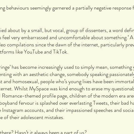
g behaviours seemingly garnered a partially negative response 
ied about by a small, but vocal, group of dissenters, a word defi
to feel very embarrassed and uncomfortable about something.’ A
ideo compilations since the dawn of the internet, particularly pre
latforms like YouTube and TikTok. 
ringe’ has become increasingly used to simply mean, something y
nting with an aesthetic change, somebody speaking passionately,
nt and homosexual, people who’s young lives have been immortali
nternet. Whilst MySpace was kind enough to erase my questionab
Romance-themed profile page, children of the modern era aren
oyband fervour is splashed over everlasting Tweets, their bad ha
te Instagram accounts, and their impassioned speeches and social
ce of their adolescent mistakes.
 there? Hasn’t it always been a part of us?