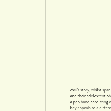
Mei’s story, whilst span
and their adolescent o
a pop band consisting o
boy appeals to a diffe