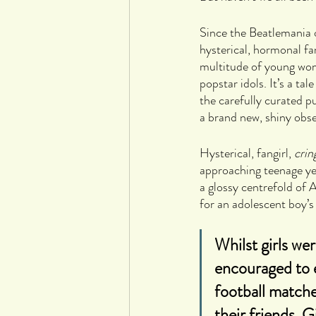
Since the Beatlemania 
hysterical, hormonal fa
multitude of young wome
popstar idols. It’s a t
the carefully curated p
a brand new, shiny obse
Hysterical, fangirl, 
crin
approaching teenage yea
a glossy centrefold of A
for an adolescent boy’
Whilst girls we
encouraged to e
football match
their friends. 