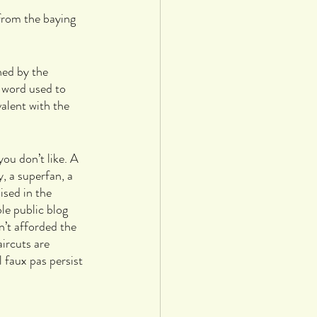
from the baying 
ned by the 
 word used to 
valent with the 
ou don’t like. A 
 a superfan, a 
sed in the 
le public blog 
’t afforded the 
ircuts are 
 faux pas persist 