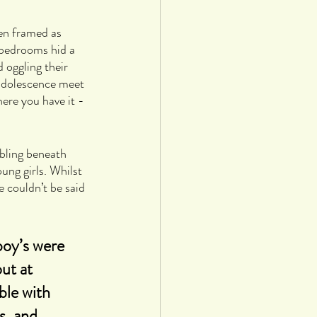
en framed as 
 bedrooms hid a 
 oggling their 
 adolescence meet 
ere you have it - 
bling beneath 
ung girls. Whilst 
e couldn’t be said 
boy’s were 
ut at 
le with 
s, and 