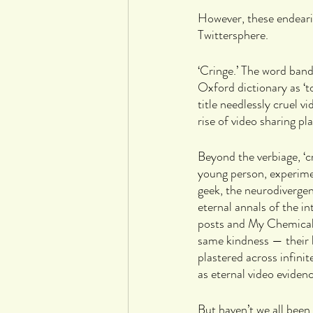
However, these endearin
Twittersphere.
‘Cringe.’ The word band
Oxford dictionary as ‘
title needlessly cruel v
rise of video sharing p
Beyond the verbiage, ‘c
young person, experime
geek, the neurodiverge
eternal annals of the i
posts and My Chemical 
same kindness — their b
plastered across infini
as eternal video eviden
But haven’t we all been