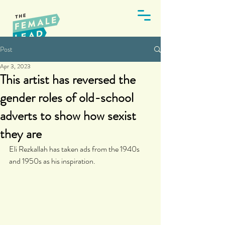
Post
Apr 3, 2023
This artist has reversed the
gender roles of old-school
adverts to show how sexist
they are
Eli Rezkallah has taken ads from the 1940s 
and 1950s as his inspiration.