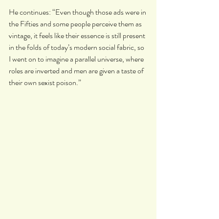
He continues: “Even though those ads were in 
the Fifties and some people perceive them as 
vintage, it feels like their essence is still present 
in the folds of today’s modern social fabric, so 
I went on to imagine a parallel universe, where 
roles are inverted and men are given a taste of 
their own sexist poison.”