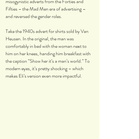
misogynistic adverts from the Forties and 
Fifties – the Mad Men era of advertising – 
and reversed the gender roles.
Take the 1940s advert for shirts sold by Van 
Heusen. In the original, the man was 
comfortably in bed with the woman next to 
him on her knees, handing him breakfast with 
the caption “Show her it’s a man’s world.” To 
modern eyes, it’s pretty shocking – which 
makes Eli’s version even more impactful.