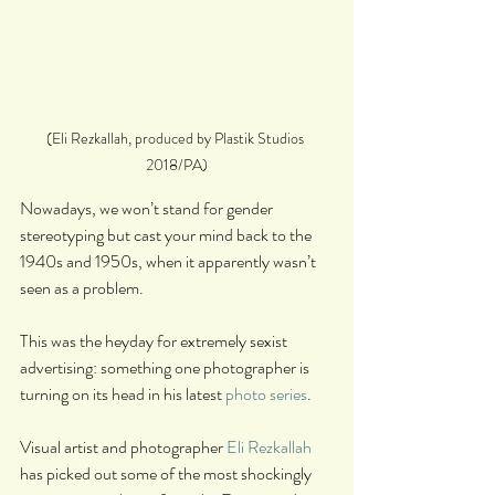
(Eli Rezkallah, produced by Plastik Studios 
2018/PA)
Nowadays, we won’t stand for gender 
stereotyping but cast your mind back to the 
1940s and 1950s, when it apparently wasn’t 
seen as a problem.
This was the heyday for extremely sexist 
advertising: something one photographer is 
turning on its head in his latest 
photo series
.
Visual artist and photographer 
Eli Rezkallah
has picked out some of the most shockingly 