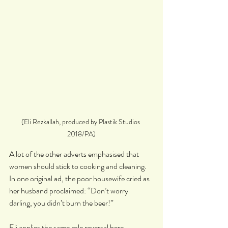
(Eli Rezkallah, produced by Plastik Studios 
2018/PA)
A lot of the other adverts emphasised that 
women should stick to cooking and cleaning. 
In one original ad, the poor housewife cried as 
her husband proclaimed: “Don’t worry 
darling, you didn’t burn the beer!”
Eli applies the same role reversal here, 