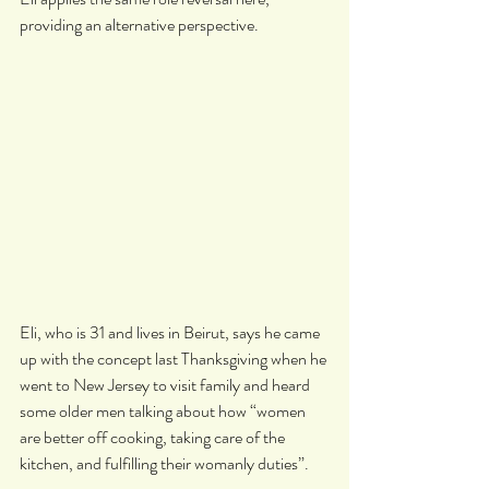
providing an alternative perspective.
Eli, who is 31 and lives in Beirut, says he came 
up with the concept last Thanksgiving when he 
went to New Jersey to visit family and heard 
some older men talking about how “women 
are better off cooking, taking care of the 
kitchen, and fulfilling their womanly duties”.