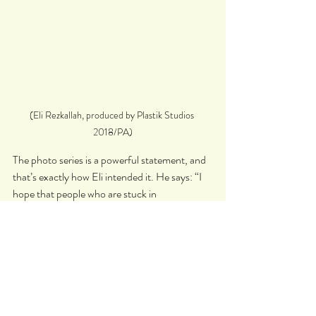
(Eli Rezkallah, produced by Plastik Studios 
2018/PA)
The photo series is a powerful statement, and 
that’s exactly how Eli intended it. He says: “I 
hope that people who are stuck in 
stereotypical gender roles imposed by 
patriarchal societies would be able to visually 
see the cracks in the limitation that those roles 
carry, through this project.”
In the wake of 
#MeToo
 and the Time’s Up 
campaign, seeing this kind of gender role 