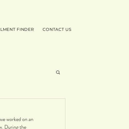
ILMENT FINDER
CONTACT US
ave worked on an 
w. During the 