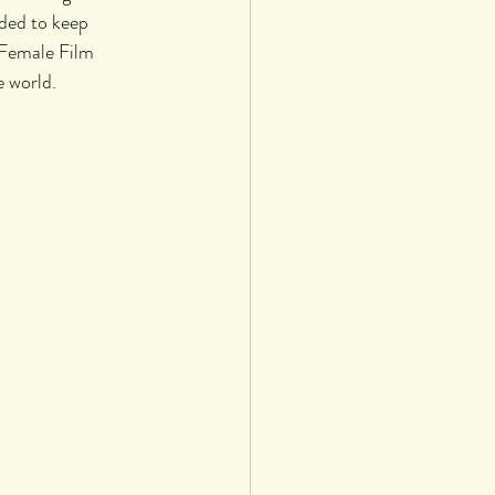
ded to keep 
 Female Film 
 world. 