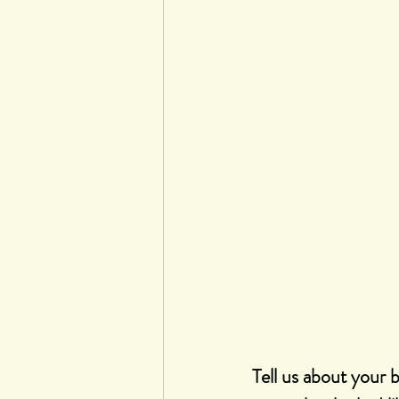
Tell us about your