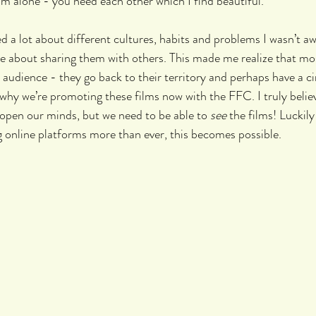
lm alone - you need each other which I find beautiful.
ned a lot about different cultures, habits and problems I wasn’t aw
 about sharing them with others. This made me realize that most
r audience - they go back to their territory and perhaps have a c
 why we’re promoting these films now with the FFC. I truly believ
open our minds, but we need to be able to 
see
 the films! Luckil
 online platforms more than ever, this becomes possible. 