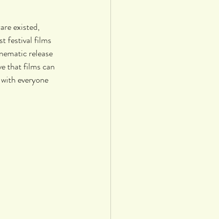
are existed, 
 festival films 
inematic release 
e that films can 
y with everyone 