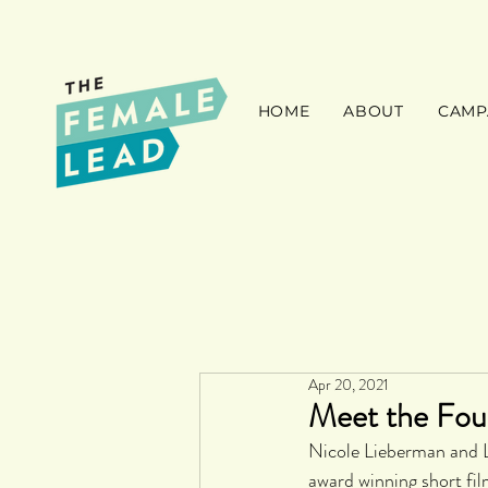
HOME
ABOUT
CAMP
Apr 20, 2021
Meet the Fou
Nicole Lieberman and L
award winning short fil