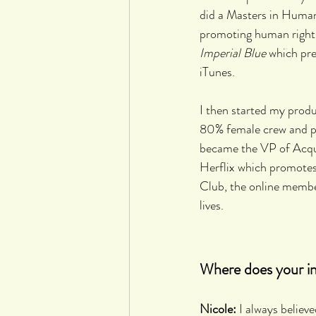
did a Masters in Human
promoting human rights 
Imperial Blue
 which pr
iTunes.
I then started my pro
80% female crew and pr
became the VP of Acqu
Herflix which promotes
Club, the online member
lives.
Where does your int
Nicole:
 I always believ