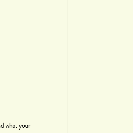
nd what your 