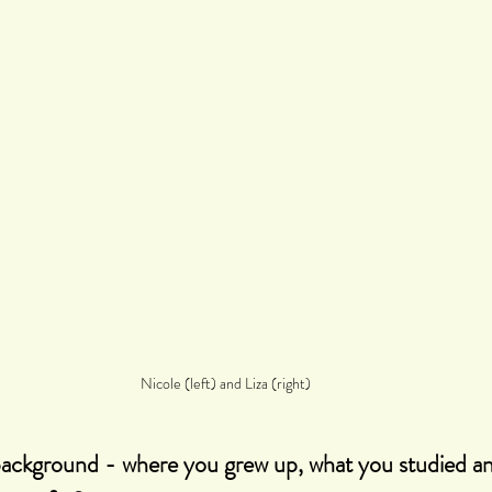
Nicole (left) and Liza (right)
 background - where you grew up, what you studied a