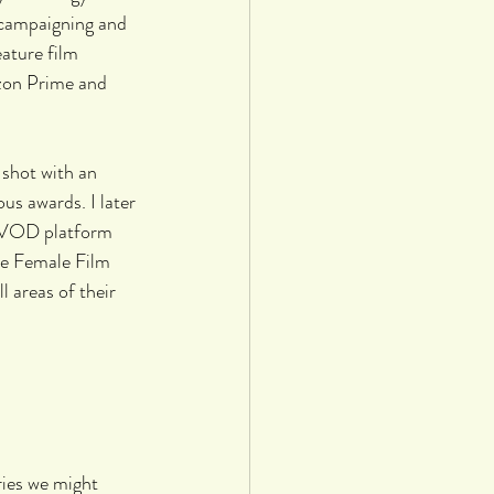
 campaigning and 
ature film 
zon Prime and 
shot with an 
s awards. I later 
 VOD platform 
he Female Film 
 areas of their 
ries we might 