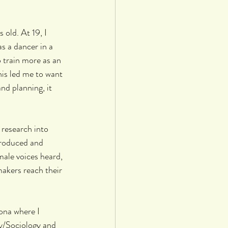
 old. At 19, I 
s a dancer in a 
 train more as an 
is led me to want 
nd planning, it 
 research into 
produced and 
male voices heard, 
akers reach their 
lona where I 
y/Sociology and 