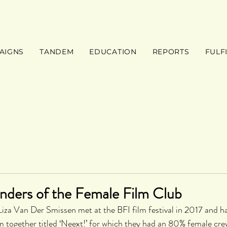
AIGNS
TANDEM
EDUCATION
REPORTS
FULF
nders of the Female Film Club
iza Van Der Smissen met at the BFI film festival in 2017 and h
m together titled ‘Neext!’ for which they had an 80% female cre