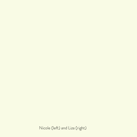
Nicole (left) and Liza (right)