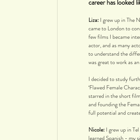
career has looked li
Liza:
 I grew up in The N
came to London to conti
few films I became inte
actor, and as many act
to understand the differ
was great to work as an
I decided to study furt
‘Flawed Female Charact
starred in the short film
and founding the Female
full potential and create
Nicole: 
I grew up in Tel
learned Spanish - my s