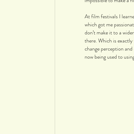
impossible to make a fi
At film festivals I lear
which got me passionate
don’t make it to a wide
there. Which is exactly
change perception and 
now being used to using