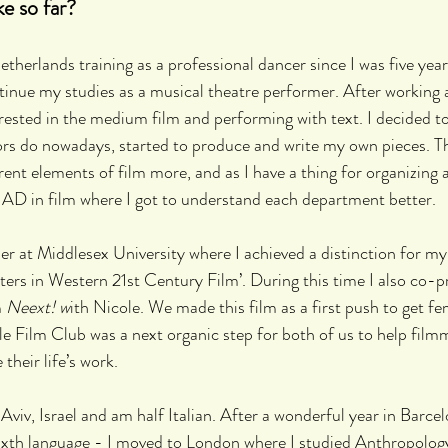
ke so far?
etherlands training as a professional dancer since I was five years
nue my studies as a musical theatre performer. After working a
rested in the medium film and performing with text. I decided to
ors do nowadays, started to produce and write my own pieces. Th
ent elements of film more, and as I have a thing for organizing a
 AD in film where I got to understand each department better.
her at Middlesex University where I achieved a distinction for my
ers in Western 21st Century Film’. During this time I also co-
 
Neext! w
ith Nicole. We made this film as a first push to get fe
 Film Club was a next organic step for both of us to help filmm
 their life’s work. 
 Aviv, Israel and am half Italian. After a wonderful year in Barce
ixth language - I moved to London where I studied Anthropolog