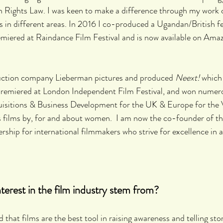
 Rights Law. I was keen to make a difference through my work
in different areas. In 2016 I co-produced a Ugandan/British fe
emiered at Raindance Film Festival and is now available on Ama
duction company Lieberman pictures and produced
 Neext! 
which 
emiered at London Independent Film Festival, and won numerou
isitions & Business Development for the UK & Europe for the
 films by, for and about women.  I am now the co-founder of t
ship for international filmmakers who strive for excellence in all
erest in the film industry stem from?
ed that films are the best tool in raising awareness and telling sto