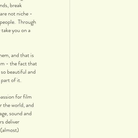
nds, break 
are not niche - 
people.  Through 
 take you on a 
em, and that is 
lm - the fact that 
so beautiful and 
part of it. 
assion for film 
r the world, and 
age, sound and 
s deliver 
 (almost) 