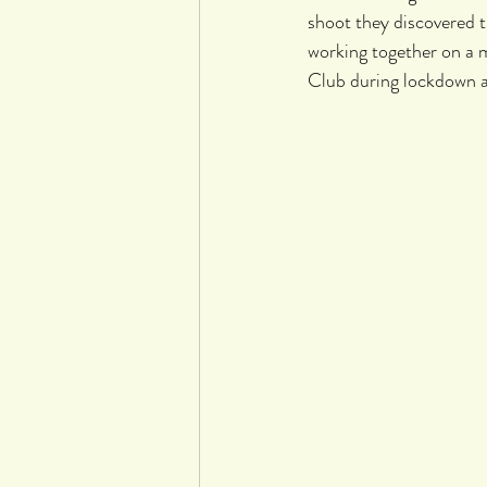
shoot they discovered t
working together on a 
Club during lockdown a