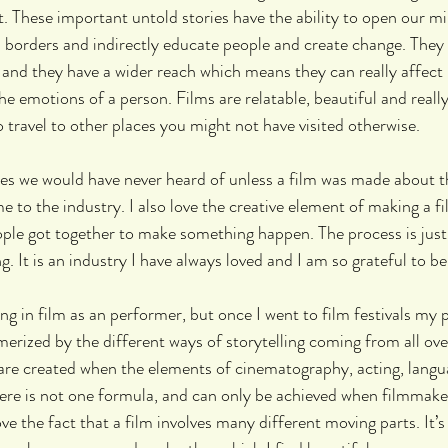
 These important untold stories have the ability to open our mi
 borders and indirectly educate people and create change. They 
and they have a wider reach which means they can really affect 
he emotions of a person. Films are relatable, beautiful and really
o travel to other places you might not have visited otherwise.
es we would have never heard of unless a film was made about th
 to the industry. I also love the creative element of making a fi
ple got together to make something happen. The process is just 
g. It is an industry I have always loved and I am so grateful to be 
ing in film as an performer, but once I went to film festivals my p
merized by the different ways of storytelling coming from all ove
e created when the elements of cinematography, acting, langu
ere is not one formula, and can only be achieved when filmmaker
ove the fact that a film involves many different moving parts. It’s