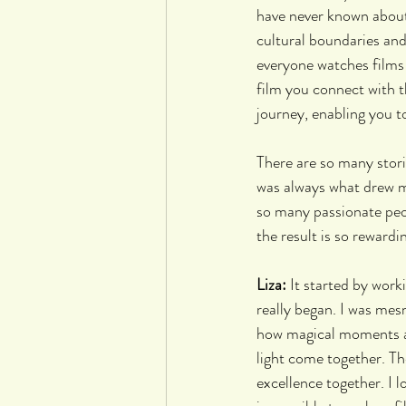
have never known about.
cultural boundaries and
everyone watches films 
film you connect with t
journey, enabling you t
There are so many stori
was always what drew me
so many passionate peo
the result is so rewardin
Liza: 
It started by work
really began. I was mes
how magical moments ar
light come together. Th
excellence together. I l