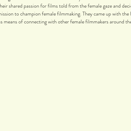
heir shared passion for films told from the female gaze and deci
mission to champion female filmmaking. They came up with the
s means of connecting with other female filmmakers around the