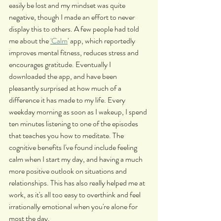
easily be lost and my mindset was quite 
negative, though I made an effort to never 
display this to others. A few people had told 
me about the 
'Calm
' app, which reportedly 
improves mental fitness, reduces stress and 
encourages gratitude. Eventually I 
downloaded the app, and have been 
pleasantly surprised at how much of a 
difference it has made to my life. Every 
weekday morning as soon as I wakeup, I spend 
ten minutes listening to one of the episodes 
that teaches you how to meditate. The 
cognitive benefits I've found include feeling 
calm when I start my day, and having a much 
more positive outlook on situations and 
relationships. This has also really helped me at 
work, as it's all too easy to overthink and feel 
irrationally emotional when you're alone for 
most the day.