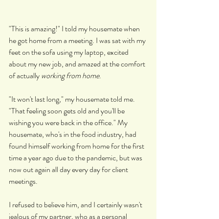
"This is amazing!" I told my housemate when 
he got home from a meeting. I was sat with my 
feet on the sofa using my laptop, excited 
about my new job, and amazed at the comfort 
of actually 
working from home
.
"It won't last long," my housemate told me. 
"That feeling soon gets old and you'll be 
wishing you were back in the office." My 
housemate, who's in the food industry, had 
found himself working from home for the first 
time a year ago due to the pandemic, but was 
now out again all day every day for client 
meetings.
I refused to believe him, and I certainly wasn't 
jealous of my partner, who as a personal 