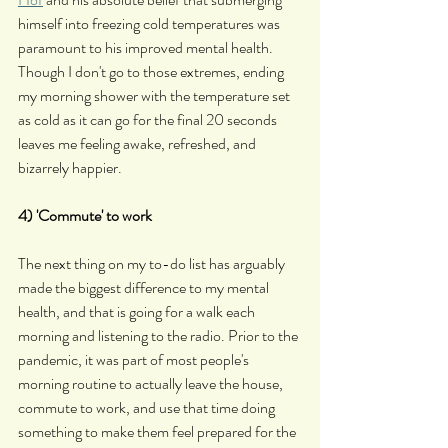
himself into freezing cold temperatures was 
paramount to his improved mental health. 
Though I don't go to those extremes, ending 
my morning shower with the temperature set 
as cold as it can go for the final 20 seconds 
leaves me feeling awake, refreshed, and 
bizarrely happier.
4) 'Commute' to work
The next thing on my to-do list has arguably 
made the biggest difference to my mental 
health, and that is going for a walk each 
morning and listening to the radio. Prior to the 
pandemic, it was part of most people's 
morning routine to actually leave the house, 
commute to work, and use that time doing 
something to make them feel prepared for the 