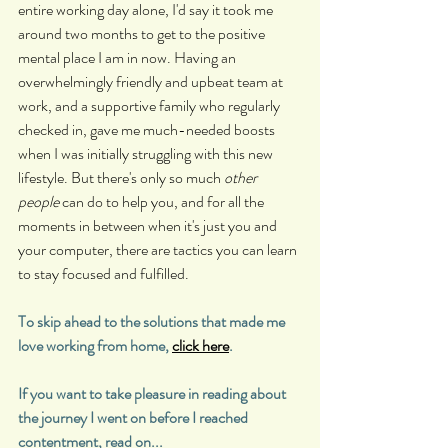
entire working day alone, I'd say it took me 
around two months to get to the positive 
mental place I am in now. Having an 
overwhelmingly friendly and upbeat team at 
work, and a supportive family who regularly 
checked in, gave me much-needed boosts 
when I was initially struggling with this new 
lifestyle. But there's only so much 
other 
people
 can do to help you, and for all the 
moments in between when it's just you and 
your computer, there are tactics you can learn 
to stay focused and fulfilled.
To skip ahead to the solutions that made me 
love working from home, 
click here
.
If you want to take pleasure in reading about 
the journey I went on before I reached 
contentment, read on...