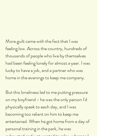
More guilt came with the fact that I was 
feeling low. Across the country, hundreds of 
thousands of people who live by themselves 
had been feeling lonely for almost a year. I was 
lucky to have a job, and a partner who was 
home in the evenings to keep me company.
But this loneliness led to me putting pressure 
on my boyfriend - he was the only person I'd 
physically speak to each day, and I was 
becoming too reliant on him to keep me 
entertained. When he got home from a day of 
personal training in the park, he was 
exhausted and just wanted to relax, whereas I 