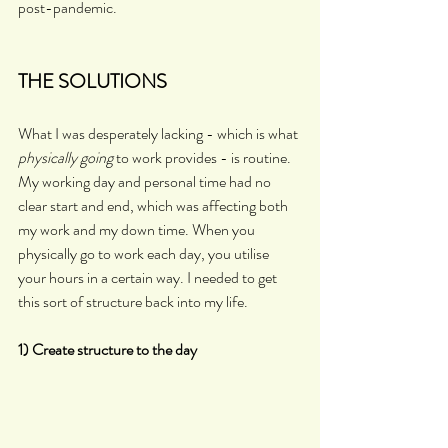
post-pandemic.
THE SOLUTIONS
What I was desperately lacking - which is what 
physically going 
to work provides - is routine. 
My working day and personal time had no 
clear start and end, which was affecting both 
my work and my down time. When you 
physically go to work each day, you utilise 
your hours in a certain way. I needed to get 
this sort of structure back into my life. 
1) Create structure to the day