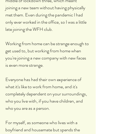
middle of lockdown three, which meant 
joining a new team without having physically 
met them. Even during the pandemic I had 
only ever worked in the office, so I was a little 
late joining the WFH club.
Working from home can be strange enough to 
get used to, but working from home when 
you're joining a new company with new faces 
is even more strange.
Everyone has had their own experience of 
what it's like to work from home, and it's 
completely dependent on your surroundings, 
who you live with, if you have children, and 
who you are as a person.
For myself, as someone who lives with a 
boyfriend and housemate but spends the 