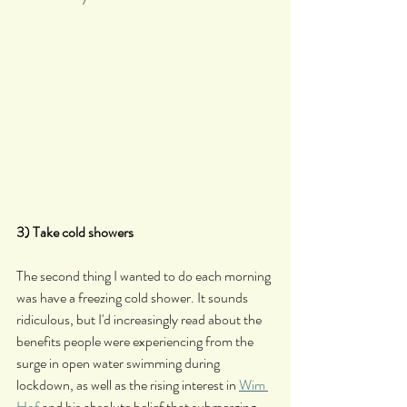
3) Take cold showers
The second thing I wanted to do each morning 
was have a freezing cold shower. It sounds 
ridiculous, but I'd increasingly read about the 
benefits people were experiencing from the 
surge in open water swimming during 
lockdown, as well as the rising interest in 
Wim 
Hof
 and his absolute belief that submerging 