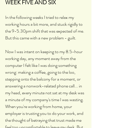
WEEK FIVE AND SIX
In the following weeks I tried to relax my 
working hours a bit more, and stuck rigidly to 
the 9-5.30pm shift that was expected of me. 
But this came with a new problem - guilt.
Now I was intent on keeping to my 8.5-hour 
working day, any moment away from the 
computer I felt like I was doing something 
wrong: making a coffee, going to the loo, 
stepping onto the balcony for a moment, or 
answering a nonwork-related phone call... in 
my head, every minute not sat at my desk was 
a minute of my company's time I was wasting. 
When you're working from home, your 
employer is trusting you to do your work, and 
the thought of betraying that trust made me 
feel too uncomfortable to leave my desk. But 