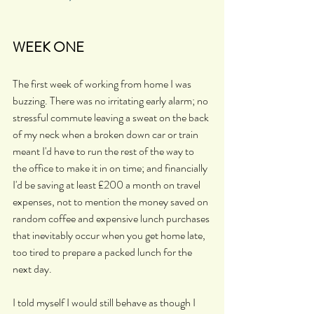
WEEK ONE
The first week of working from home I was 
buzzing. There was no irritating early alarm; no 
stressful commute leaving a sweat on the back 
of my neck when a broken down car or train 
meant I'd have to run the rest of the way to 
the office to make it in on time; and financially 
I'd be saving at least £200 a month on travel 
expenses, not to mention the money saved on 
random coffee and expensive lunch purchases 
that inevitably occur when you get home late, 
too tired to prepare a packed lunch for the 
next day.
I told myself I would still behave as though I 