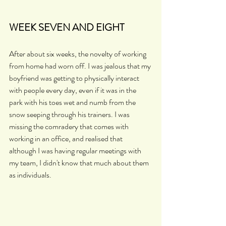
WEEK SEVEN AND EIGHT
After about six weeks, the novelty of working 
from home had worn off. I was jealous that my 
boyfriend was getting to physically interact 
with people every day, even if it was in the 
park with his toes wet and numb from the 
snow seeping through his trainers. I was 
missing the comradery that comes with 
working in an office, and realised that 
although I was having regular meetings with 
my team, I didn't know that much about them 
as individuals.