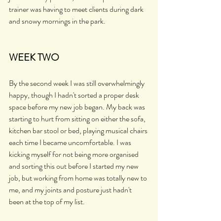
trainer was having to meet clients during dark 
and snowy mornings in the park.
WEEK TWO
By the second week I was still overwhelmingly 
happy, though I hadn't sorted a proper desk 
space before my new job began. My back was 
starting to hurt from sitting on either the sofa, 
kitchen bar stool or bed, playing musical chairs 
each time I became uncomfortable. I was 
kicking myself for not being more organised 
and sorting this out before I started my new 
job, but working from home was totally new to 
me, and my joints and posture just hadn't 
been at the top of my list. 