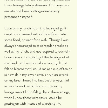
these feelings totally stemmed from my own 
anxiety and I was putting unnecessary 
pressure on myself.
Even on my lunch hour, the feeling of guilt 
crept up on me as I sat on the sofa and ate 
some food, or went for a walk. Though I was 
always encouraged to take regular breaks as 
well as my lunch, and not respond to out-of-
hours emails, I couldn't get this feeling out of 
my head that I was somehow skiving. It just 
felt so bizarre that I could make a cup of tea or 
sandwich in my own home, or run an errand 
on my lunch hour. The fact that I always had 
access to work with the computer in my 
lounge meant I also felt guilty in the evenings, 
when I knew there were tasks I could be 
getting on with instead of watching TV.