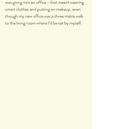
was going into an office - that meant wearing 
smart clothes and putting on makeup, even 
though my new office was a three metre walk 
to the living room where I'd be sat by myself.