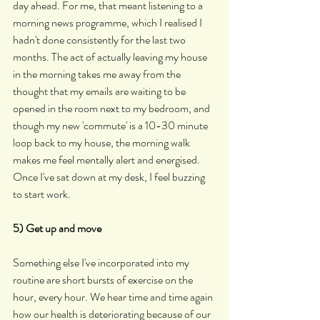
day ahead. For me, that meant listening to a 
morning news programme, which I realised I 
hadn't done consistently for the last two 
months. The act of actually leaving my house 
in the morning takes me away from the 
thought that my emails are waiting to be 
opened in the room next to my bedroom, and 
though my new 'commute' is a 10-30 minute 
loop back to my house, the morning walk 
makes me feel mentally alert and energised. 
Once I've sat down at my desk, I feel buzzing 
to start work.
5) Get up and move
Something else I've incorporated into my 
routine are short bursts of exercise on the 
hour, every hour. We hear time and time again 
how our health is deteriorating because of our 