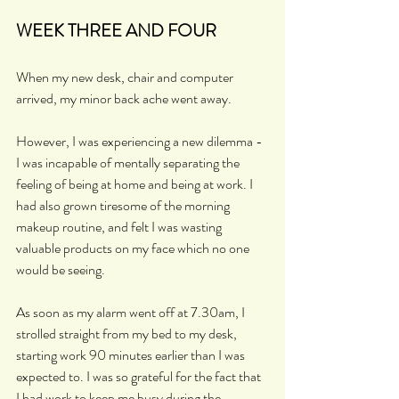
WEEK THREE AND FOUR
When my new desk, chair and computer 
arrived, my minor back ache went away.
However, I was experiencing a new dilemma - 
I was incapable of mentally separating the 
feeling of being at home and being at work. I 
had also grown tiresome of the morning 
makeup routine, and felt I was wasting 
valuable products on my face which no one 
would be seeing.
As soon as my alarm went off at 7.30am, I 
strolled straight from my bed to my desk, 
starting work 90 minutes earlier than I was 
expected to. I was so grateful for the fact that 
I had work to keep me busy during the 