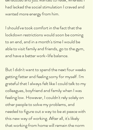
had lacked the social stimulation I craved and 
wanted more energy from him.
I should've took comfort in the fact that the 
lockdown restrictions would soon be coming 
to an end, and in a month's time I would be 
able to visit family and friends, go to the gym, 
and have a better work-life balance.
But I didn't want to spend the next four weeks 
getting fatter and feeling sorry for myself. I'm 
grateful that I always felt like I could talk to my 
colleagues, boyfriend and family when I was 
feeling low. However, I couldn't rely solely on 
other people to solve my problems, and 
needed to figure out a way to be at peace with 
this new way of working. After all, it's likely 
that working from home will remain the norm 