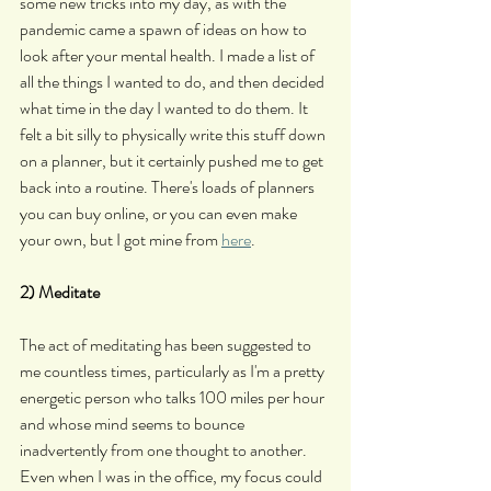
some new tricks into my day, as with the 
pandemic came a spawn of ideas on how to 
look after your mental health. I made a list of 
all the things I wanted to do, and then decided 
what time in the day I wanted to do them. It 
felt a bit silly to physically write this stuff down 
on a planner, but it certainly pushed me to get 
back into a routine. There's loads of planners 
you can buy online, or you can even make 
your own, but I got mine from 
here
.
2) Meditate
The act of meditating has been suggested to 
me countless times, particularly as I'm a pretty 
energetic person who talks 100 miles per hour 
and whose mind seems to bounce 
inadvertently from one thought to another. 
Even when I was in the office, my focus could 