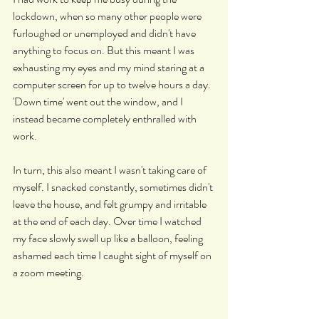
lockdown, when so many other people were 
furloughed or unemployed and didn't have 
anything to focus on. But this meant I was 
exhausting my eyes and my mind staring at a 
computer screen for up to twelve hours a day. 
'Down time' went out the window, and I 
instead became completely enthralled with 
work.
In turn, this also meant I wasn't taking care of 
myself. I snacked constantly, sometimes didn't 
leave the house, and felt grumpy and irritable 
at the end of each day. Over time I watched 
my face slowly swell up like a balloon, feeling 
ashamed each time I caught sight of myself on 
a zoom meeting.