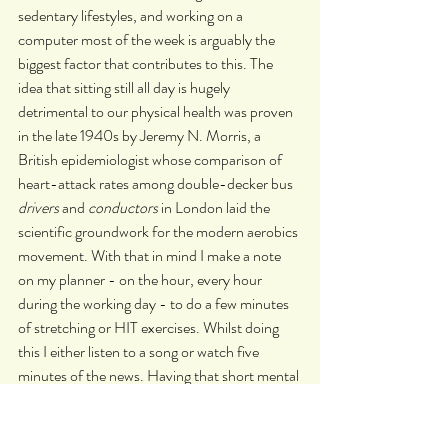
sedentary lifestyles, and working on a 
computer most of the week is arguably the 
biggest factor that contributes to this. The 
idea that sitting still all day is hugely 
detrimental to our physical health was proven 
in the late 1940s by Jeremy N. Morris, a 
British epidemiologist whose comparison of 
heart-attack rates among double-decker bus 
drivers
 and 
conductors
 in London laid the 
scientific groundwork for the modern aerobics 
movement. With that in mind I make a note 
on my planner - on the hour, every hour 
during the working day - to do a few minutes 
of stretching or HIT exercises. Whilst doing 
this I either listen to a song or watch five 
minutes of the news. Having that short mental 
break from work, as well as getting my heart 
pumping, means that when I return to my 
desk I feel a new wave of productivity come 