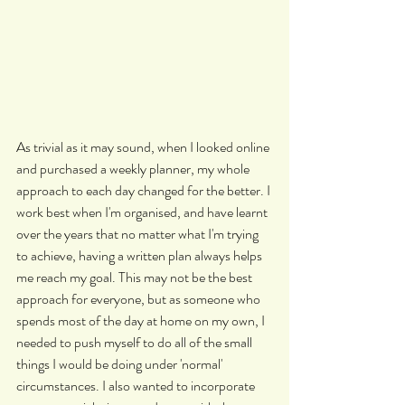
As trivial as it may sound, when I looked online 
and purchased a weekly planner, my whole 
approach to each day changed for the better. I 
work best when I'm organised, and have learnt 
over the years that no matter what I'm trying 
to achieve, having a written plan always helps 
me reach my goal. This may not be the best 
approach for everyone, but as someone who 
spends most of the day at home on my own, I 
needed to push myself to do all of the small 
things I would be doing under 'normal' 
circumstances. I also wanted to incorporate 