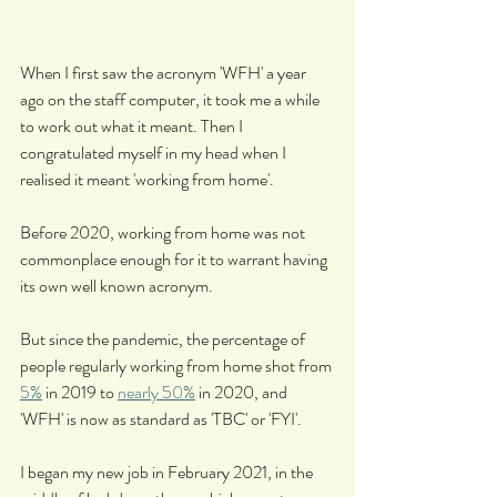
When I first saw the acronym 'WFH' a year 
ago on the staff computer, it took me a while 
to work out what it meant. Then I 
congratulated myself in my head when I 
realised it meant 'working from home'.
Before 2020, working from home was not 
commonplace enough for it to warrant having 
its own well known acronym.
But since the pandemic, the percentage of 
people regularly working from home shot from 
5%
 in 2019 to 
nearly 50%
 in 2020, and 
'WFH' is now as standard as 'TBC' or 'FYI'.
I began my new job in February 2021, in the 