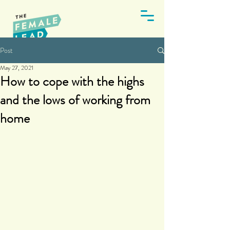
Post
May 27, 2021
How to cope with the highs
and the lows of working from
home