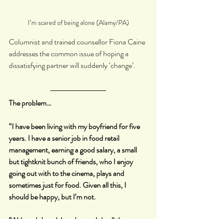
I’m scared of being alone (Alamy/PA)
Columnist and trained counsellor Fiona Caine 
addresses the common issue of hoping a 
dissatisfying partner will suddenly ‘change’.
The problem…
“I have been living with my boyfriend for five 
years. I have a senior job in food retail 
management, earning a good salary, a small 
but tightknit bunch of friends, who I enjoy 
going out with to the cinema, plays and 
sometimes just for food. Given all this, I 
should be happy, but I’m not.