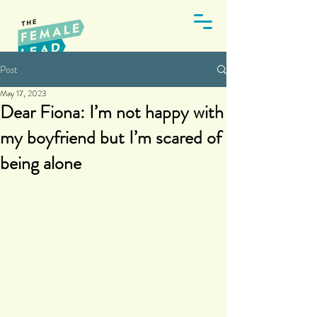
Post
May 17, 2023
Dear Fiona: I’m not happy with
my boyfriend but I’m scared of
being alone