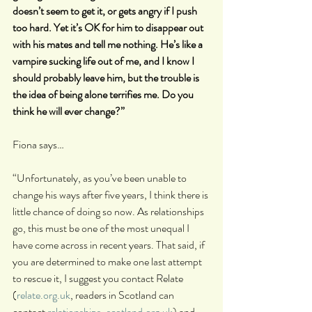
doesn’t seem to get it, or gets angry if I push 
too hard. Yet it’s OK for him to disappear out 
with his mates and tell me nothing. He’s like a 
vampire sucking life out of me, and I know I 
should probably leave him, but the trouble is 
the idea of being alone terrifies me. Do you 
think he will ever change?”
Fiona says…
“Unfortunately, as you’ve been unable to 
change his ways after five years, I think there is 
little chance of doing so now. As relationships 
go, this must be one of the most unequal I 
have come across in recent years. That said, if 
you are determined to make one last attempt 
to rescue it, I suggest you contact Relate 
(
relate.org.uk
, readers in Scotland can 
contact 
relationships-scotland.org.uk
) and 