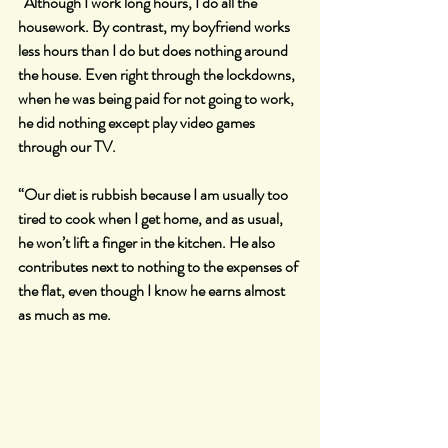
“Although I work long hours, I do all the 
housework. By contrast, my boyfriend works 
less hours than I do but does nothing around 
the house. Even right through the lockdowns, 
when he was being paid for not going to work, 
he did nothing except play video games 
through our TV.
“Our diet is rubbish because I am usually too 
tired to cook when I get home, and as usual, 
he won’t lift a finger in the kitchen. He also 
contributes next to nothing to the expenses of 
the flat, even though I know he earns almost 
as much as me.