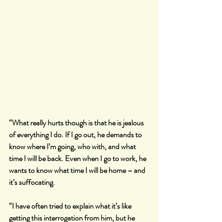
“What really hurts though is that he is jealous 
of everything I do. If I go out, he demands to 
know where I’m going, who with, and what 
time I will be back. Even when I go to work, he 
wants to know what time I will be home – and 
it’s suffocating.
“I have often tried to explain what it’s like 
getting this interrogation from him, but he 