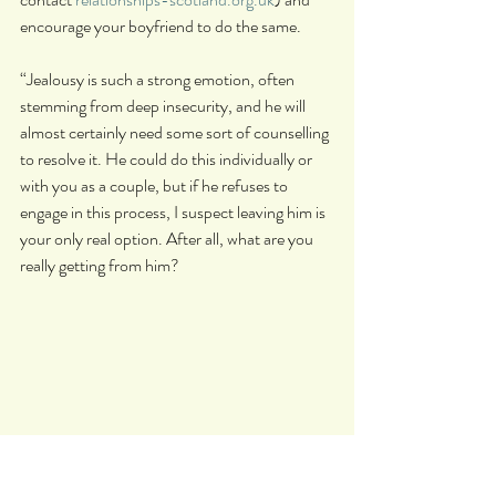
encourage your boyfriend to do the same.
“Jealousy is such a strong emotion, often 
stemming from deep insecurity, and he will 
almost certainly need some sort of counselling 
to resolve it. He could do this individually or 
with you as a couple, but if he refuses to 
engage in this process, I suspect leaving him is 
your only real option. After all, what are you 
really getting from him?