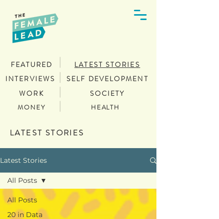
FEATURED
LATEST STORIES
INTERVIEWS
SELF DEVELOPMENT
WORK
SOCIETY
MONEY
HEALTH
LATEST STORIES
Latest Stories
All Posts
All Posts
20 in Data