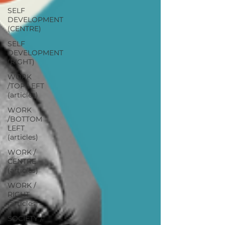
SELF
DEVELOPMENT
(CENTRE)
SELF
DEVELOPMENT
(RIGHT)
WORK
/TOP LEFT
(articles)
WORK
/BOTTOM
LEFT
(articles)
WORK /
CENTRE
(articles)
WORK /
RIGHT
(articles)
SOCIETY /