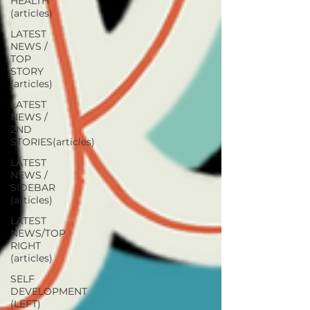
HEALTH
(articles)
LATEST
NEWS /
TOP
STORY
(articles)
LATEST
NEWS /
2ND
STORIES(articles)
LATEST
NEWS /
SIDEBAR
(articles)
LATEST
NEWS/TOP
RIGHT
(articles)
SELF
DEVELOPMENT
(LEFT)