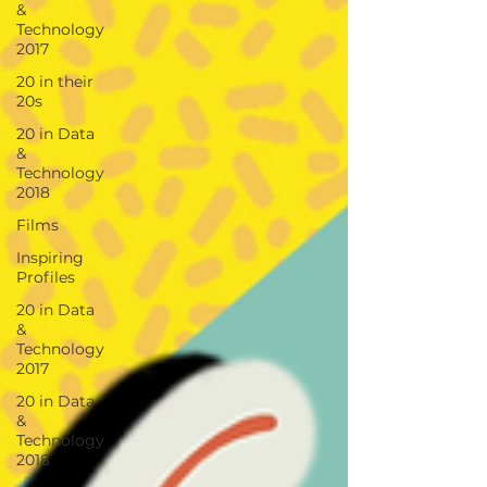
&
Technology
2017
20 in their
20s
20 in Data
&
Technology
2018
Films
Inspiring
Profiles
20 in Data
&
Technology
2017
20 in Data
&
Technology
2018