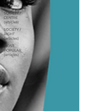
LEFT
(articles)
SOCIETY /
CENTRE
(articles)
SOCIETY /
RIGHT
(articles)
MOST
POPULAR
(articles)