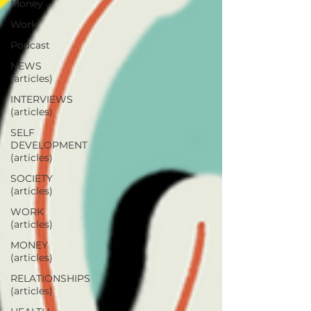
Money
Work
Podcast
NEWS
(articles)
INTERVIEWS
(articles)
SELF
DEVELOPMENT
(articles)
SOCIETY
(articles)
WORK
(articles)
MONEY
(articles)
RELATIONSHIPS
(articles)