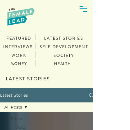
FEATURED
LATEST STORIES
INTERVIEWS
SELF DEVELOPMENT
WORK
SOCIETY
MONEY
HEALTH
LATEST STORIES
Latest Stories
All Posts
All Posts
20 in Data