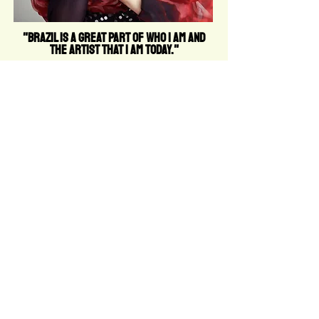
"Brazil is a great part of who I am and
the artist that I am today."
PRIVACY
POLICY
RETURN
POLICY
TERMS OF
USE
TERMS AND
CONDITIONS
COOKIE
POLICY
FAQ
info@thefemalelead.com
© THE FEMALE LEAD