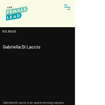
GO BACK
Gabriella Di Laccio
Gabriella Di Laccio is an award-winning soprano,