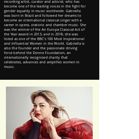
recording artist, curator and activist, who has
become one of the leading voices in the fight for
gender equality in music worldwide. Gabriella
was born in Brazil and followed her dreams to
become an international classical singer with a
career in opera, oratorio and chamber music. She
was the winner of the Air Europa Classical Act of
the Year award in 2013, and in 2018, she was
listed as one of the BBC’s 100 Most Inspirational
and Influential Women in the World. Gabriella is
also the founder and the passionate driving
force behind the Donne Foundation, an
internationally recognised charity that
celebrates, advances and amplifies women in
music.